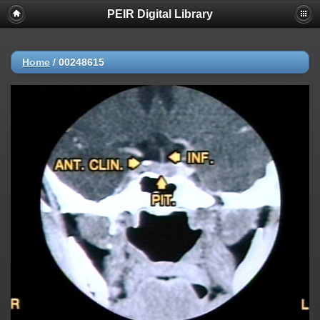
PEIR Digital Library
Home
/
00248615