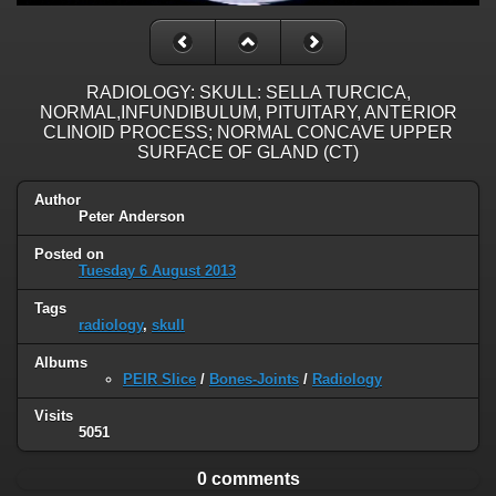
RADIOLOGY: SKULL: SELLA TURCICA,
NORMAL,INFUNDIBULUM, PITUITARY, ANTERIOR
CLINOID PROCESS; NORMAL CONCAVE UPPER
SURFACE OF GLAND (CT)
Author
Peter Anderson
Posted on
Tuesday 6 August 2013
Tags
radiology
,
skull
Albums
PEIR Slice
/
Bones-Joints
/
Radiology
Visits
5051
0 comments