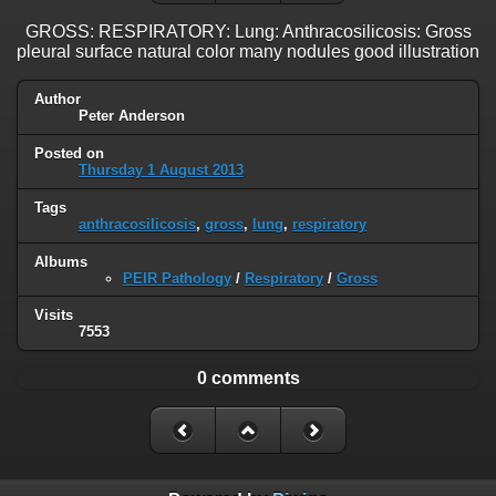
GROSS: RESPIRATORY: Lung: Anthracosilicosis: Gross
pleural surface natural color many nodules good illustration
Author
Peter Anderson
Posted on
Thursday 1 August 2013
Tags
anthracosilicosis
,
gross
,
lung
,
respiratory
Albums
PEIR Pathology
/
Respiratory
/
Gross
Visits
7553
0 comments