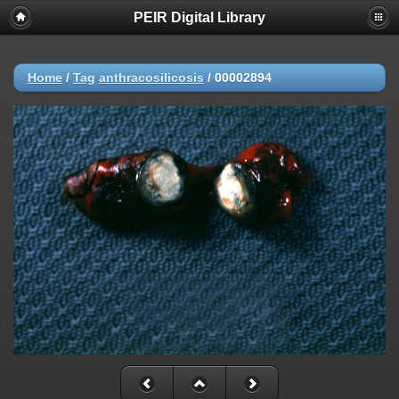
PEIR Digital Library
Home
/
Tag
anthracosilicosis
/
00002894