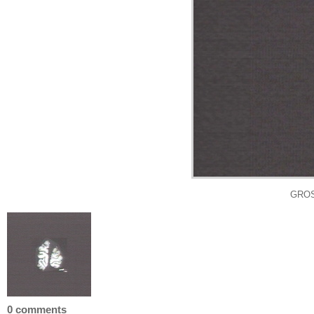
GROS
0 comments