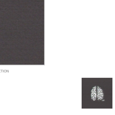
CTION