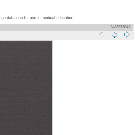
age database for use in medical education.
2485/33648