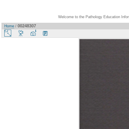
Welcome to the Pathology Education Inform
00248307
Home
/