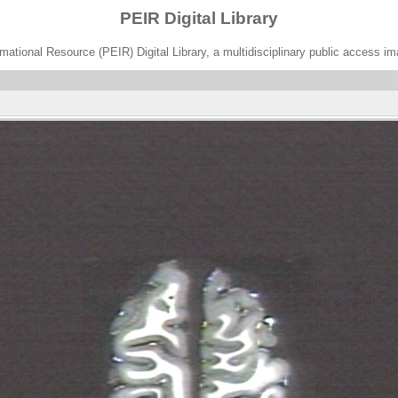
PEIR Digital Library
ational Resource (PEIR) Digital Library, a multidisciplinary public access im