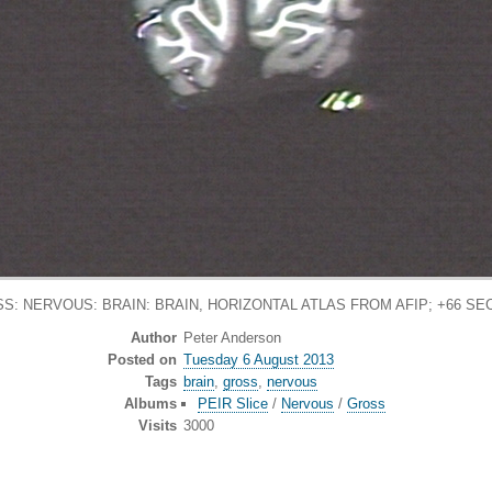
S: NERVOUS: BRAIN: BRAIN, HORIZONTAL ATLAS FROM AFIP; +66 SE
Author
Peter Anderson
Posted on
Tuesday 6 August 2013
Tags
brain
,
gross
,
nervous
Albums
PEIR Slice
/
Nervous
/
Gross
Visits
3000