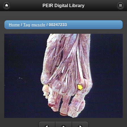
PEIR Digital Library
Home
/
Tag
muscle
/
00247233