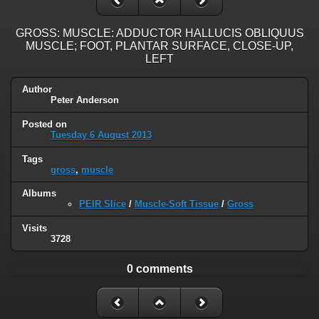
GROSS: MUSCLE: ADDUCTOR HALLUCIS OBLIQUUS
MUSCLE; FOOT, PLANTAR SURFACE, CLOSE-UP,
LEFT
Author
Peter Anderson
Posted on
Tuesday 6 August 2013
Tags
gross
,
muscle
Albums
PEIR Slice
/
Muscle-Soft Tissue
/
Gross
Visits
3728
0 comments