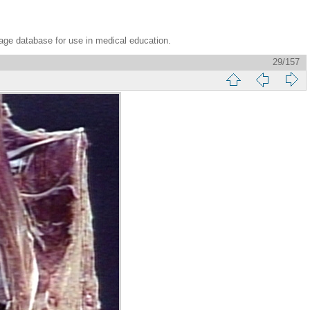
age database for use in medical education.
29/157