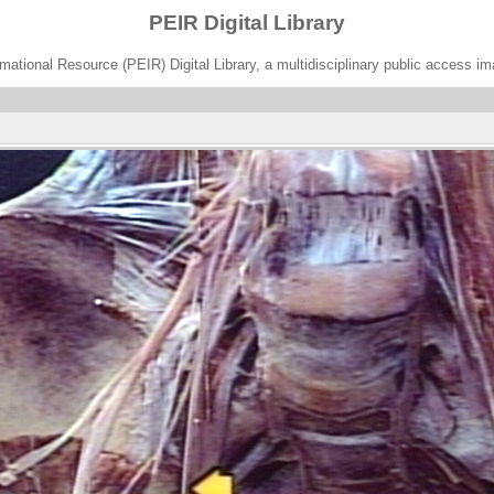
PEIR Digital Library
ational Resource (PEIR) Digital Library, a multidisciplinary public access im