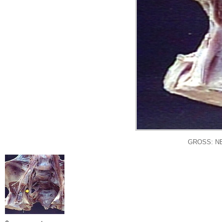
GROSS: N