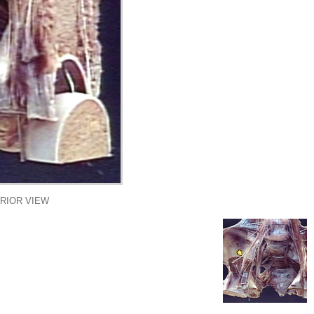
RIOR VIEW