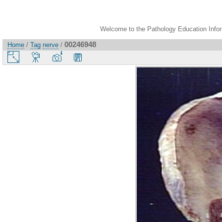
Welcome to the Pathology Education Inform
00246948
Home
/
Tag
nerve
/