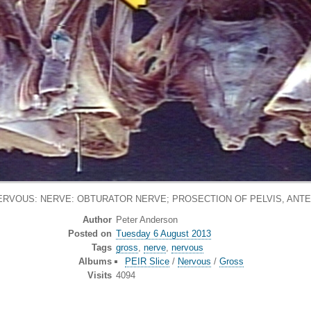
ERVOUS: NERVE: OBTURATOR NERVE; PROSECTION OF PELVIS, ANTE
Author
Peter Anderson
Posted on
Tuesday 6 August 2013
Tags
gross
,
nerve
,
nervous
Albums
PEIR Slice
/
Nervous
/
Gross
Visits
4094