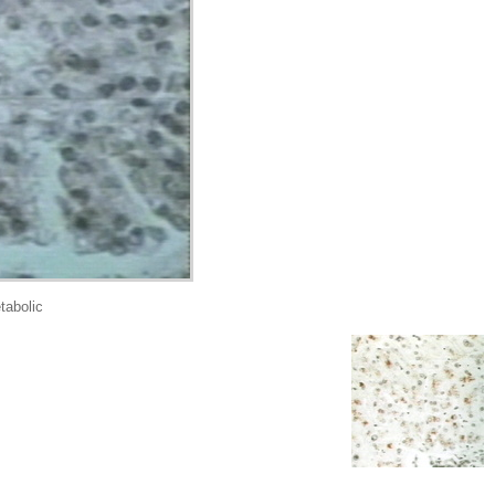
abolic