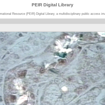
PEIR Digital Library
ational Resource (PEIR) Digital Library, a multidisciplinary public access im