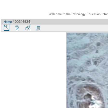
Welcome to the Pathology Education Inform
00246534
Home
/