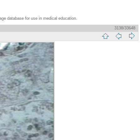
age database for use in medical education.
3138/33648