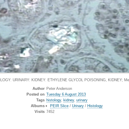
LOGY: URINARY: KIDNEY: ETHYLENE GLYCOL POISONING, KIDNEY; Met
Author
Peter Anderson
Posted on
Tuesday 6 August 2013
Tags
histology
,
kidney
,
urinary
Albums
PEIR Slice
/
Urinary
/
Histology
Visits
7452