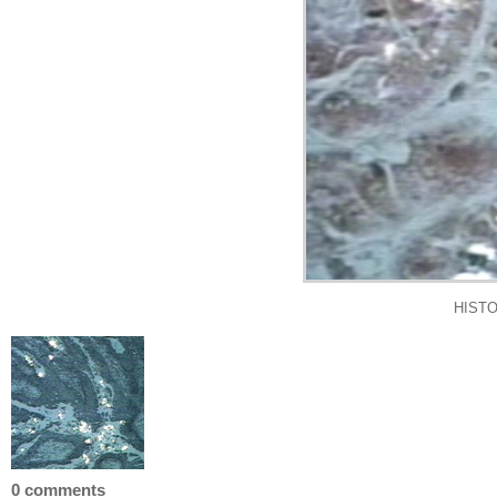
HISTO
0 comments