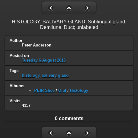
HISTOLOGY: SALIVARY GLAND: Sublingual gland,
Demilune, Duct; unlabeled
Author
Peter Anderson
Posted on
Tuesday 6 August 2013
Tags
histology
,
salivary gland
Albums
PEIR Slice
/
Oral
/
Histology
Visits
4157
0 comments