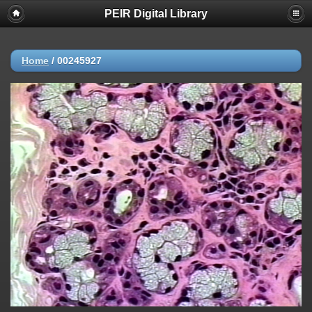
PEIR Digital Library
Home
/
00245927