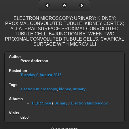
ELECTRON MICROSCOPY: URINARY: KIDNEY:
PROXIMAL CONVOLUTED TUBULE, KIDNEY CORTEX;
A=LATERAL SURFACE PROXIMAL CONVOLUTED
TUBULE CELL, B=JUNCTION BETWEEN TWO
PROXIMAL CONVOLUTED TUBULE CELLS, C= APICAL
SURFACE WITH MICROVILLI
Author
Peter Anderson
Posted on
Tuesday 6 August 2013
Tags
electron microscopy
,
kidney
,
urinary
Albums
PEIR Slice
/
Urinary
/
Electron Microscopy
Visits
6263