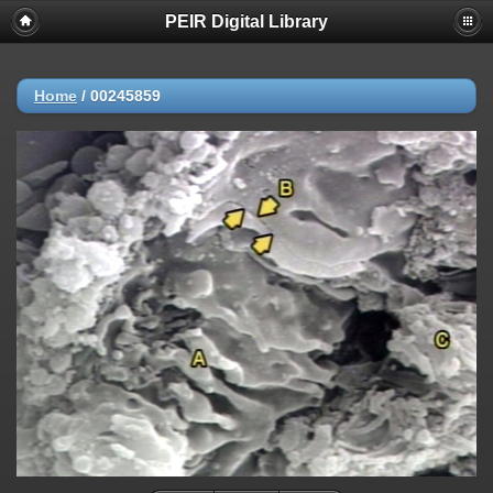
PEIR Digital Library
Home
/
00245859