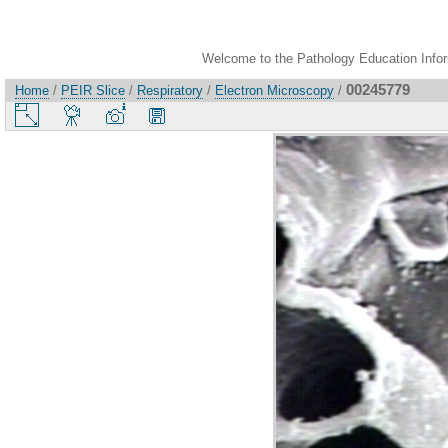
Welcome to the Pathology Education Inform
00245779
Home
/
PEIR Slice
/
Respiratory
/
Electron Microscopy
/