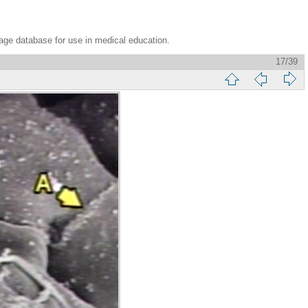
age database for use in medical education.
17/39