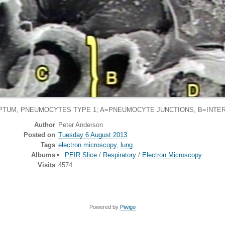
PTUM, PNEUMOCYTES TYPE 1; A=PNEUMOCYTE JUNCTIONS, B=INT
Author
Peter Anderson
Posted on
Tuesday 6 August 2013
Tags
electron microscopy
,
lung
Albums
PEIR Slice
/
Respiratory
/
Electron Microscopy
Visits
4574
Powered by
Piwigo