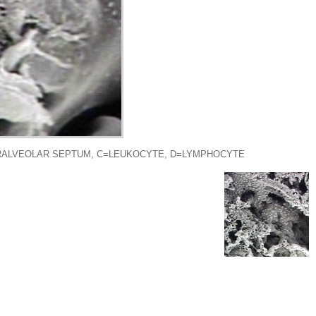
ERALVEOLAR SEPTUM, C=LEUKOCYTE, D=LYMPHOCYTE