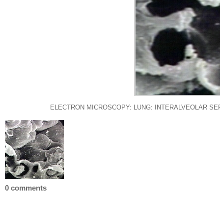
ELECTRON MICROSCOPY: LUNG: INTERALVEOLAR SE
0 comments