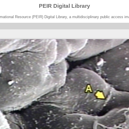
PEIR Digital Library
ational Resource (PEIR) Digital Library, a multidisciplinary public access im