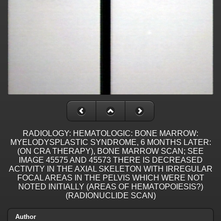
RADIOLOGY: HEMATOLOGIC: BONE MARROW:
MYELODYSPLASTIC SYNDROME, 6 MONTHS LATER:
(ON CRA THERAPY), BONE MARROW SCAN; SEE
IMAGE 45575 AND 45573 THERE IS DECREASED
ACTIVITY IN THE AXIAL SKELETON WITH IRREGULAR
FOCAL AREAS IN THE PELVIS WHICH WERE NOT
NOTED INITIALLY (AREAS OF HEMATOPOIESIS?)
(RADIONUCLIDE SCAN)
Author