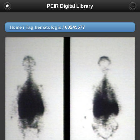
PEIR Digital Library
Home
/
Tag
hematologic
/
00245577