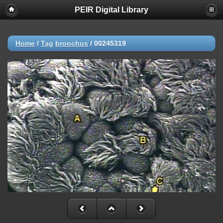
PEIR Digital Library
Home
/
Tag
bronchus
/
00245319