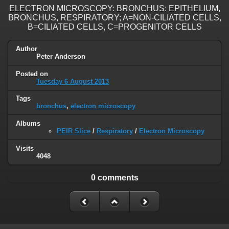
ELECTRON MICROSCOPY: BRONCHUS: EPITHELIUM,
BRONCHUS, RESPIRATORY; A=NON-CILIATED CELLS,
B=CILIATED CELLS, C=PROGENITOR CELLS
Author
Peter Anderson
Posted on
Tuesday 6 August 2013
Tags
bronchus
,
electron microscopy
Albums
PEIR Slice
/
Respiratory
/
Electron Microscopy
Visits
4048
0 comments