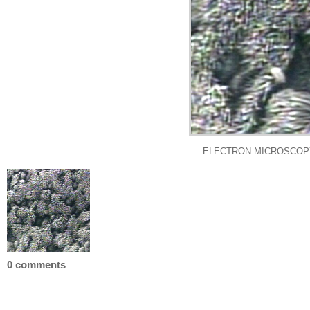
ELECTRON MICROSCOPY:
0 comments