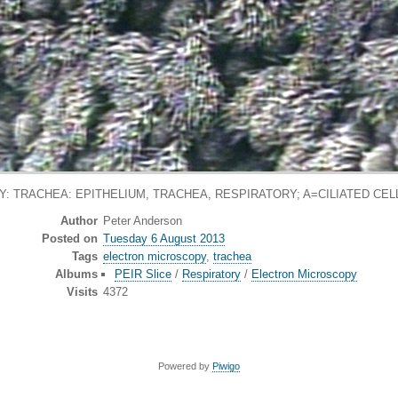
 TRACHEA: EPITHELIUM, TRACHEA, RESPIRATORY; A=CILIATED CELL
Author
Peter Anderson
Posted on
Tuesday 6 August 2013
Tags
electron microscopy
,
trachea
Albums
PEIR Slice
/
Respiratory
/
Electron Microscopy
Visits
4372
Powered by
Piwigo