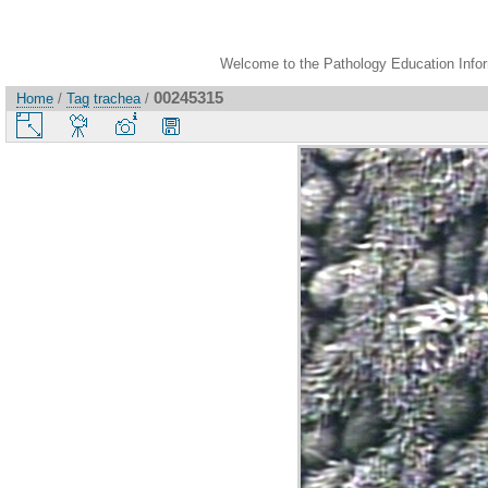
Welcome to the Pathology Education Inform
00245315
Home
/
Tag
trachea
/