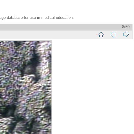
age database for use in medical education.
8/50