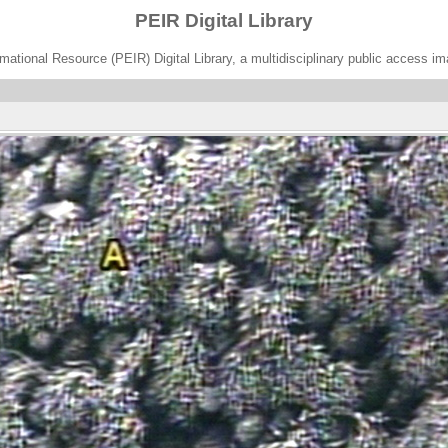
PEIR Digital Library
ational Resource (PEIR) Digital Library, a multidisciplinary public access im