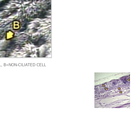
, B=NON-CILIATED CELL