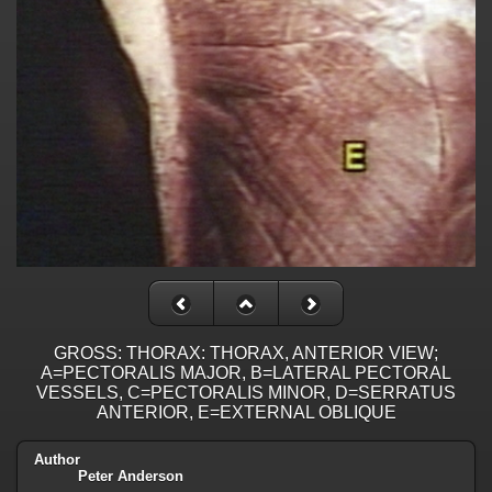
GROSS: THORAX: THORAX, ANTERIOR VIEW;
A=PECTORALIS MAJOR, B=LATERAL PECTORAL
VESSELS, C=PECTORALIS MINOR, D=SERRATUS
ANTERIOR, E=EXTERNAL OBLIQUE
Author
Peter Anderson