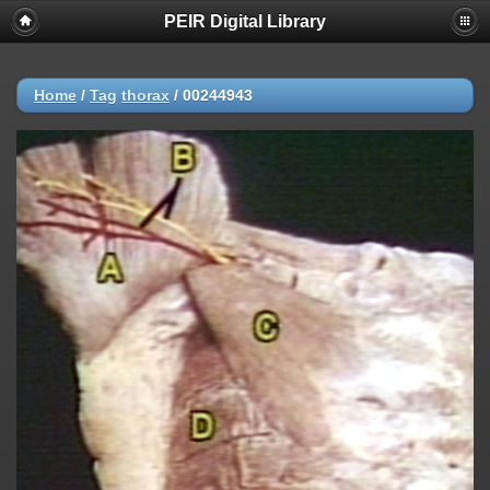
PEIR Digital Library
Home
/
Tag
thorax
/
00244943