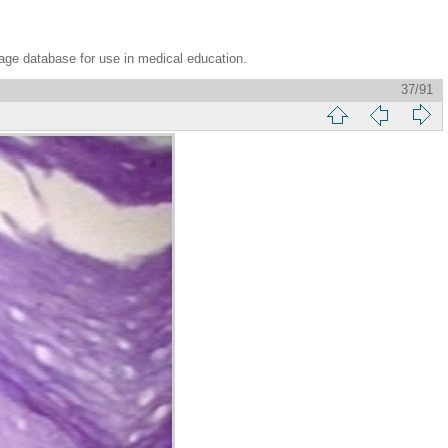
age database for use in medical education.
37/91