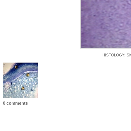
HISTOLOGY: SK
0 comments