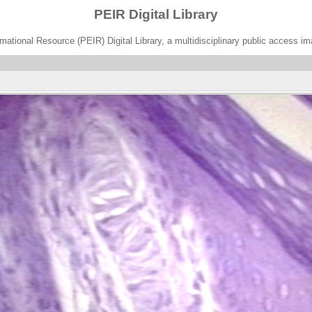
PEIR Digital Library
ational Resource (PEIR) Digital Library, a multidisciplinary public access im