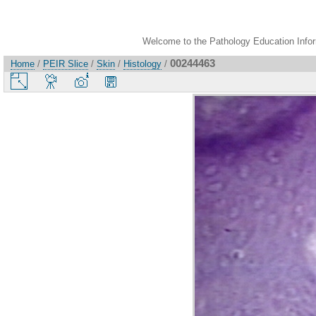
Welcome to the Pathology Education Inform
00244463
Home
/
PEIR Slice
/
Skin
/
Histology
/