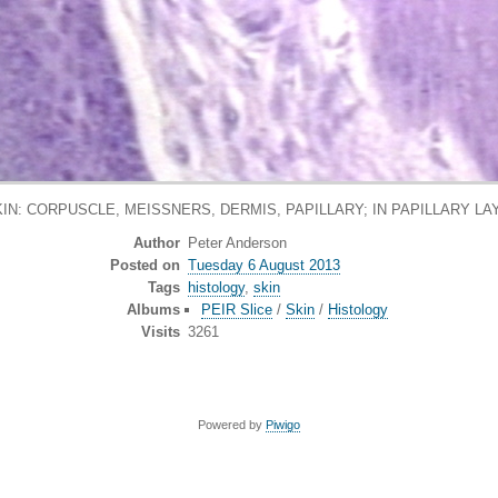
IN: CORPUSCLE, MEISSNERS, DERMIS, PAPILLARY; IN PAPILLARY L
Author
Peter Anderson
Posted on
Tuesday 6 August 2013
Tags
histology
,
skin
Albums
PEIR Slice
/
Skin
/
Histology
Visits
3261
Powered by
Piwigo