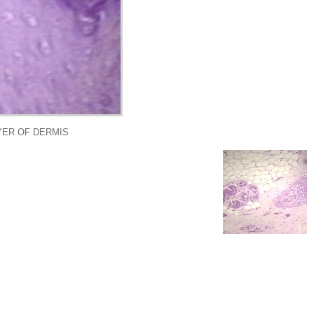
AYER OF DERMIS