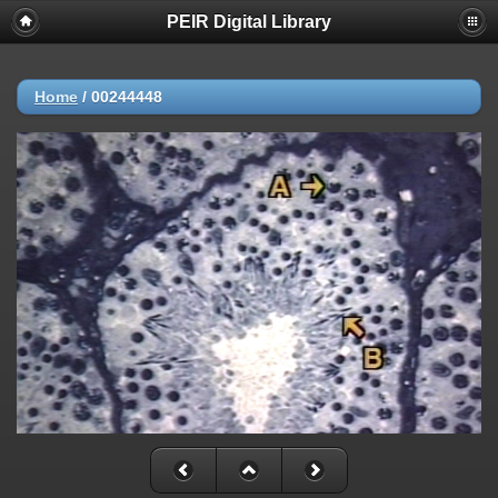
PEIR Digital Library
Home
/
00244448