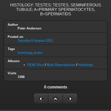
HISTOLOGY: TESTES: TESTES, SEMINIFEROUS
TUBULE; A=PRIMARY SPERMATOCYTES,
B=SPERMATIDS
Author
Peter Anderson
Posted on
Tuesday 6 August 2013
Tags
histology
,
testes
Albums
PEIR Slice
/
Male Reproductive
/
Histology
Visits
3388
0 comments