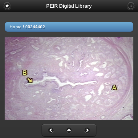
PEIR Digital Library
Home
/
00244402