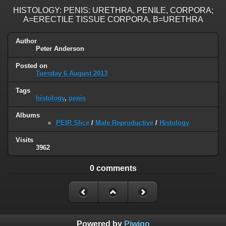
HISTOLOGY: PENIS: URETHRA, PENILE, CORPORA;
A=ERECTILE TISSUE CORPORA, B=URETHRA
Author
Peter Anderson
Posted on
Tuesday 6 August 2013
Tags
histology
,
penis
Albums
PEIR Slice
/
Male Reproductive
/
Histology
Visits
3962
0 comments
Powered by
Piwigo