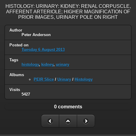
HISTOLOGY: URINARY: KIDNEY: RENAL CORPUSCLE,
AFFERENT ARTERIOLE; HIGHER MAGNIFICATION OF
PRIOR IMAGES, URINARY POLE ON RIGHT
Author
Peter Anderson
Posted on
Tuesday 6 August 2013
Tags
histology
,
kidney
,
urinary
Albums
PEIR Slice
/
Urinary
/
Histology
Visits
5427
0 comments