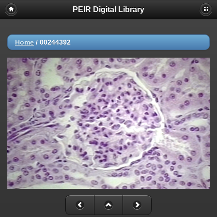
PEIR Digital Library
Home
/
00244392