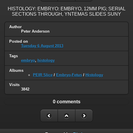
HISTOLOGY: EMBRYO: EMBRYO, 12MM PIG; SERIAL
SECTIONS THROUGH, YNTEMAS SLIDES SUNY
Author
Peter Anderson
Posted on
Tuesday 6 August 2013
Tags
embryo
,
histology
Albums
PEIR Slice
/
Embryo-Fetus
/
Histology
Visits
3842
0 comments