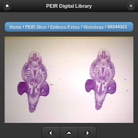
PEIR Digital Library
Home
/
PEIR Slice
/
Embryo-Fetus
/
Histology
/
00244321