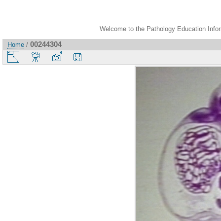
Welcome to the Pathology Education Inform
00244304
Home
/