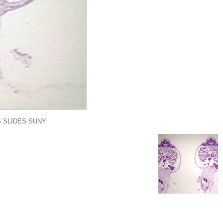
 SLIDES SUNY