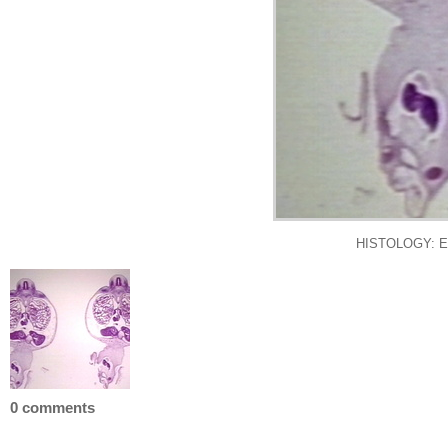
HISTOLOGY: 
0 comments