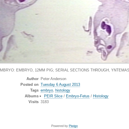
EMBRYO: EMBRYO, 12MM PIG; SERIAL SECTIONS THROUGH, YNTEMAS
Author
Peter Anderson
Posted on
Tuesday 6 August 2013
Tags
embryo
,
histology
Albums
PEIR Slice
/
Embryo-Fetus
/
Histology
Visits
3183
Powered by
Piwigo