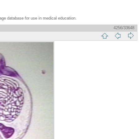
age database for use in medical education.
4256/33648