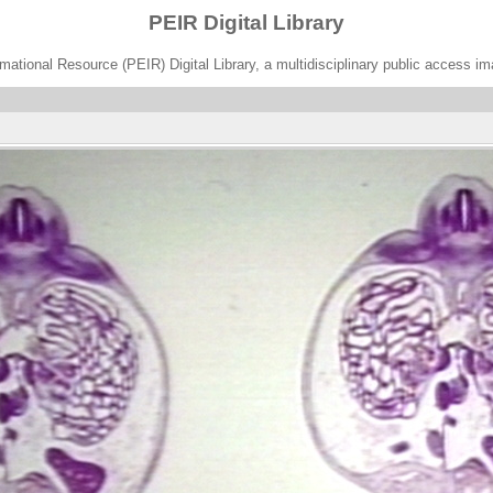
PEIR Digital Library
ational Resource (PEIR) Digital Library, a multidisciplinary public access im