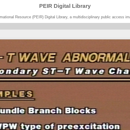
PEIR Digital Library
ational Resource (PEIR) Digital Library, a multidisciplinary public access im