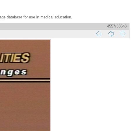
age database for use in medical education.
4557/33648