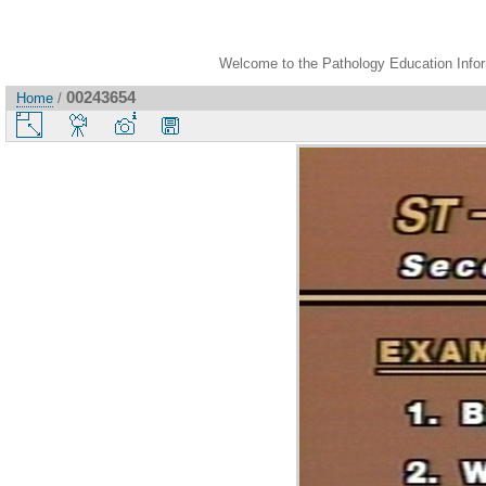
Welcome to the Pathology Education Inform
00243654
Home
/