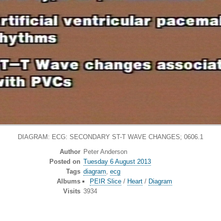
DIAGRAM: ECG: SECONDARY ST-T WAVE CHANGES; 0606.1
Author
Peter Anderson
Posted on
Tuesday 6 August 2013
Tags
diagram
,
ecg
Albums
PEIR Slice
/
Heart
/
Diagram
Visits
3934