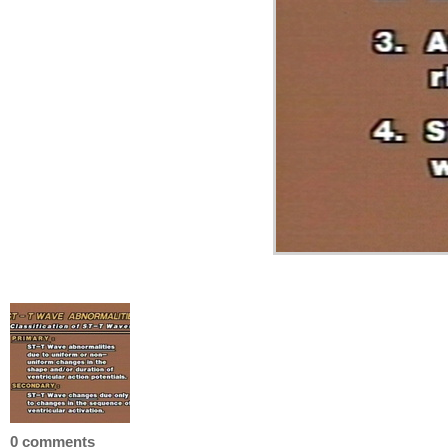
0 comments