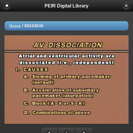
PEIR Digital Library
Home
/
00243649