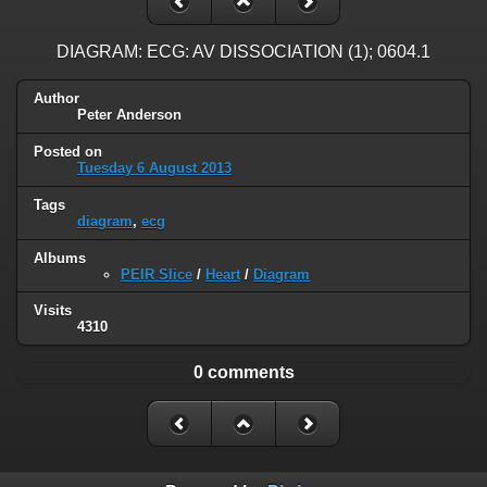
DIAGRAM: ECG: AV DISSOCIATION (1); 0604.1
Author
Peter Anderson
Posted on
Tuesday 6 August 2013
Tags
diagram
,
ecg
Albums
PEIR Slice
/
Heart
/
Diagram
Visits
4310
0 comments