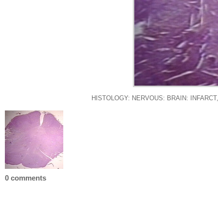
HISTOLOGY: NERVOUS: BRAIN: INFARCT
0 comments