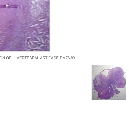
ON OF L. VERTEBRAL ART.CASE PM78-83