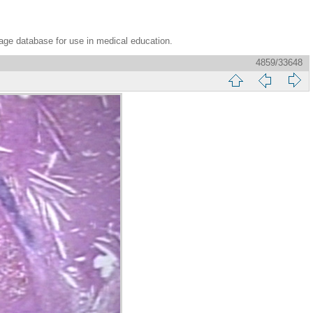
age database for use in medical education.
4859/33648