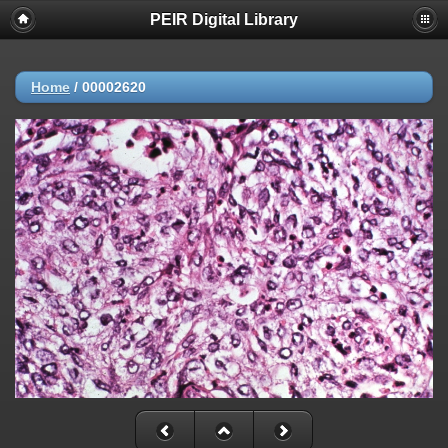
PEIR Digital Library
Home
/
00002620