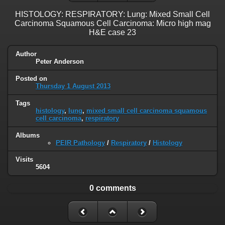
HISTOLOGY: RESPIRATORY: Lung: Mixed Small Cell
Carcinoma Squamous Cell Carcinoma: Micro high mag
H&E case 23
Author
Peter Anderson
Posted on
Thursday 1 August 2013
Tags
histology
,
lung
,
mixed small cell carcinoma squamous
cell carcinoma
,
respiratory
Albums
PEIR Pathology
/
Respiratory
/
Histology
Visits
5604
0 comments