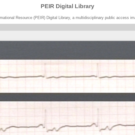
PEIR Digital Library
ational Resource (PEIR) Digital Library, a multidisciplinary public access im