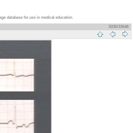
age database for use in medical education.
5030/33648