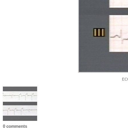
EC
0 comments