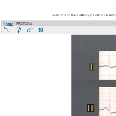
Welcome to the Pathology Education Inform
00239292
Home
/