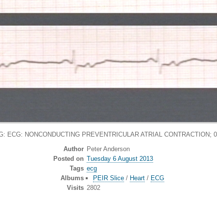
G: ECG: NONCONDUCTING PREVENTRICULAR ATRIAL CONTRACTION; 0
Author
Peter Anderson
Posted on
Tuesday 6 August 2013
Tags
ecg
Albums
PEIR Slice
/
Heart
/
ECG
Visits
2802