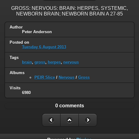
GROSS: NERVOUS: BRAIN: HERPES, SYSTEMIC,
NEWBORN BRAIN; NEWBORN BRAIN A 27-85
Author
Peter Anderson
Posted on
Tuesday 6 August 2013
Tags
brain
,
gross
,
herpes
,
nervous
Albums
PEIR Slice
/
Nervous
/
Gross
Visits
6980
0 comments