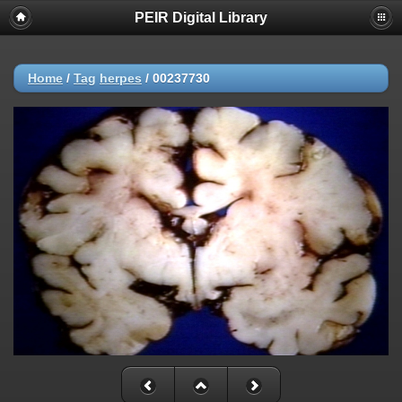
PEIR Digital Library
Home
/
Tag
herpes
/
00237730