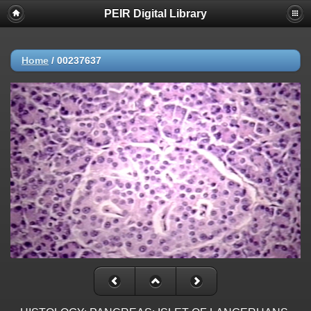
PEIR Digital Library
Home
/
00237637