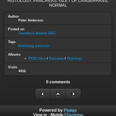
HISTOLOGY: PANCREAS: ISLET OF LANGERHANS,
NORMAL
Author
Peter Anderson
Posted on
Tuesday 6 August 2013
Tags
histology
,
pancreas
Albums
PEIR Slice
/
Pancreas
/
Histology
Visits
4416
0 comments
Powered by
Piwigo
View in :
Mobile
|
Desktop