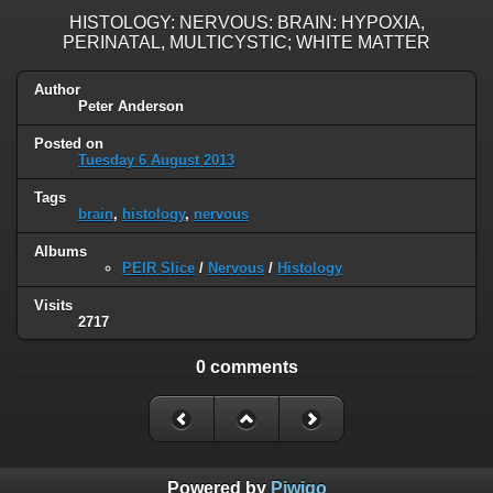
HISTOLOGY: NERVOUS: BRAIN: HYPOXIA,
PERINATAL, MULTICYSTIC; WHITE MATTER
Author
Peter Anderson
Posted on
Tuesday 6 August 2013
Tags
brain
,
histology
,
nervous
Albums
PEIR Slice
/
Nervous
/
Histology
Visits
2717
0 comments
Powered by
Piwigo