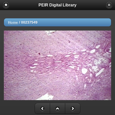
PEIR Digital Library
Home
/
00237549