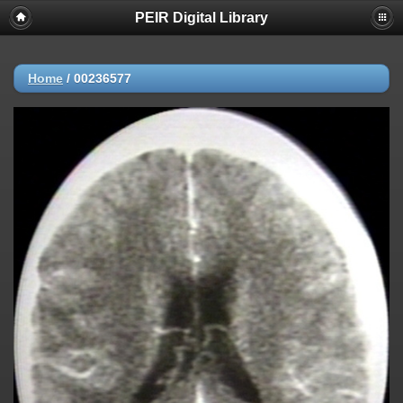
PEIR Digital Library
Home
/
00236577