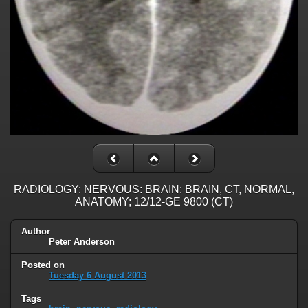
RADIOLOGY: NERVOUS: BRAIN: BRAIN, CT, NORMAL,
ANATOMY; 12/12-GE 9800 (CT)
Author
Peter Anderson
Posted on
Tuesday 6 August 2013
Tags