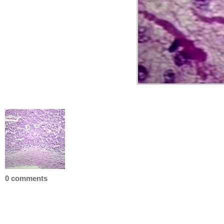
0 comments