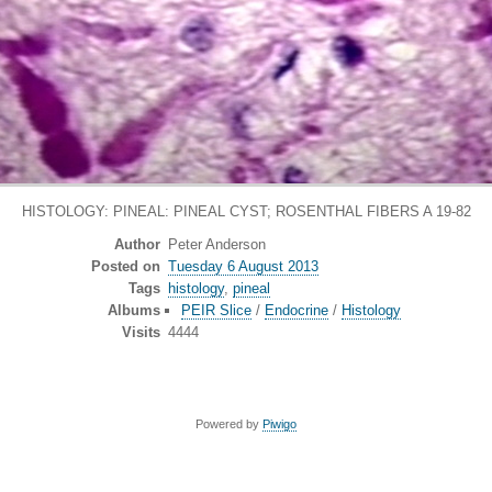
HISTOLOGY: PINEAL: PINEAL CYST; ROSENTHAL FIBERS A 19-82
Author
Peter Anderson
Posted on
Tuesday 6 August 2013
Tags
histology
,
pineal
Albums
PEIR Slice
/
Endocrine
/
Histology
Visits
4444
Powered by
Piwigo