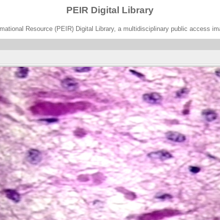
PEIR Digital Library
ational Resource (PEIR) Digital Library, a multidisciplinary public access im