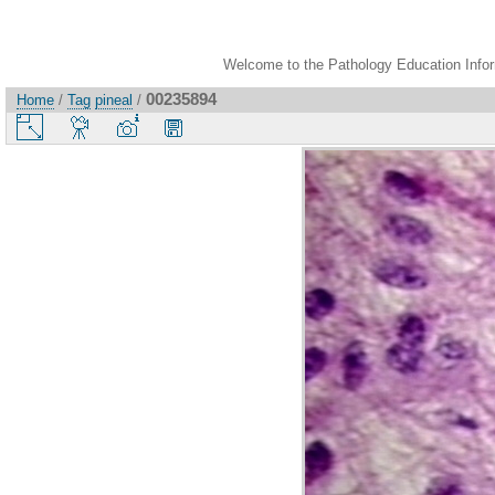
Welcome to the Pathology Education Inform
00235894
Home
/
Tag
pineal
/