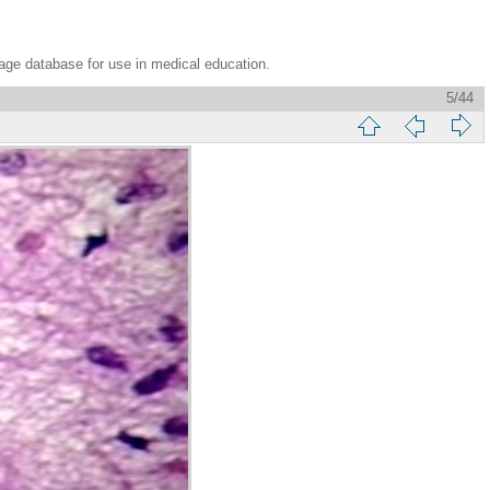
age database for use in medical education.
5/44