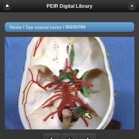
PEIR Digital Library
Home
/
Tag
cranial nerve
/
00235789