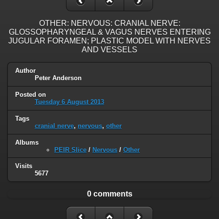
OTHER: NERVOUS: CRANIAL NERVE:
GLOSSOPHARYNGEAL & VAGUS NERVES ENTERING
JUGULAR FORAMEN; PLASTIC MODEL WITH NERVES
AND VESSELS
Author
Peter Anderson
Posted on
Tuesday 6 August 2013
Tags
cranial nerve
,
nervous
,
other
Albums
PEIR Slice
/
Nervous
/
Other
Visits
5677
0 comments