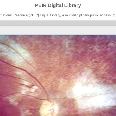
PEIR Digital Library
ational Resource (PEIR) Digital Library, a multidisciplinary public access im