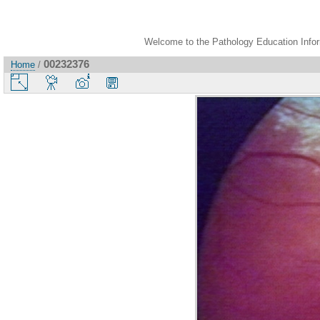
Welcome to the Pathology Education Inform
00232376
Home
/