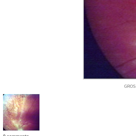
GROSS