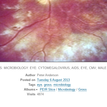
: MICROBIOLOGY: EYE: CYTOMEGALOVIRUS, AIDS, EYE, CMV; MALE
Author
Peter Anderson
Posted on
Tuesday 6 August 2013
Tags
eye
,
gross
,
microbiology
Albums
PEIR Slice
/
Microbiology
/
Gross
Visits
4874