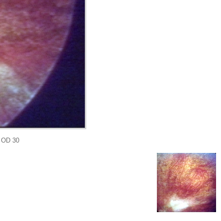
 OD 30