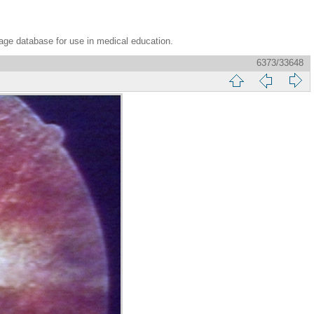
age database for use in medical education.
6373/33648