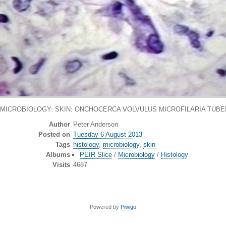
 MICROBIOLOGY: SKIN: ONCHOCERCA VOLVULUS MICROFILARIA TUBER
Author
Peter Anderson
Posted on
Tuesday 6 August 2013
Tags
histology
,
microbiology
,
skin
Albums
PEIR Slice
/
Microbiology
/
Histology
Visits
4687
Powered by
Piwigo