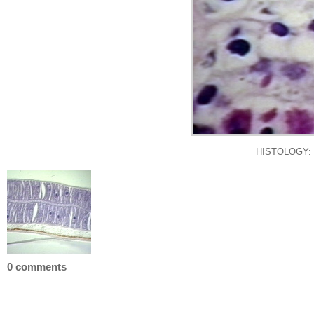
HISTOLOGY:
0 comments