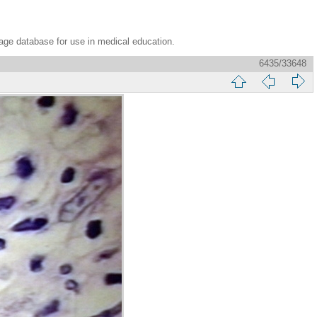
age database for use in medical education.
6435/33648