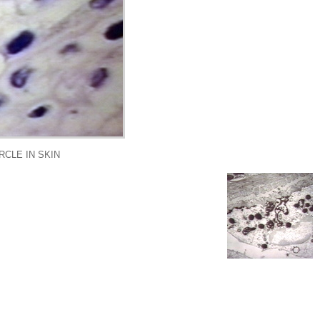
CLE IN SKIN