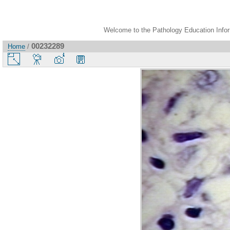
Welcome to the Pathology Education Inform
00232289
Home
/