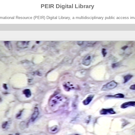
PEIR Digital Library
ational Resource (PEIR) Digital Library, a multidisciplinary public access im