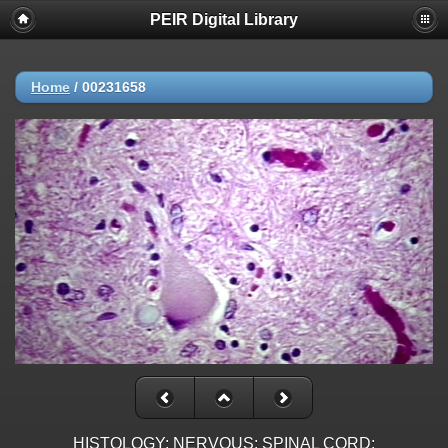
PEIR Digital Library
Home
/
00231658
HISTOLOGY: NERVOUS: SPINAL CORD: