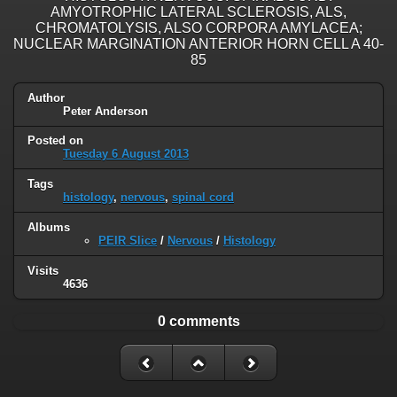
AMYOTROPHIC LATERAL SCLEROSIS, ALS,
CHROMATOLYSIS, ALSO CORPORA AMYLACEA;
NUCLEAR MARGINATION ANTERIOR HORN CELL A 40-
85
Author
Peter Anderson
Posted on
Tuesday 6 August 2013
Tags
histology
,
nervous
,
spinal cord
Albums
PEIR Slice
/
Nervous
/
Histology
Visits
4636
0 comments