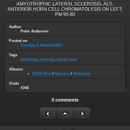
AMYOTROPHIC LATERAL SCLEROSIS, ALS,
ANTERIOR HORN CELL CHROMATOLYSIS ON LEFT;
PM 95-80
Author
Peter Anderson
Posted on
Tuesday 6 August 2013
Tags
histology
,
nervous
,
spinal cord
Albums
PEIR Slice
/
Nervous
/
Histology
Visits
4348
0 comments