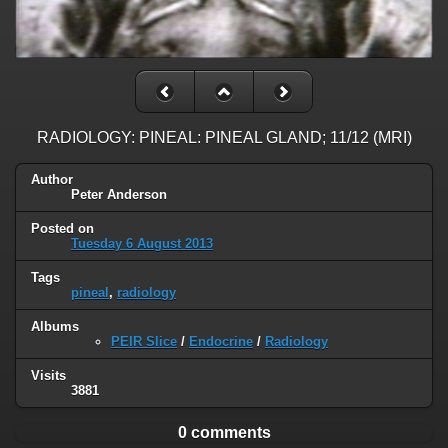
RADIOLOGY: PINEAL: PINEAL GLAND; 11/12 (MRI)
Author
Peter Anderson
Posted on
Tuesday 6 August 2013
Tags
pineal
,
radiology
Albums
PEIR Slice
/
Endocrine
/
Radiology
Visits
3881
0 comments