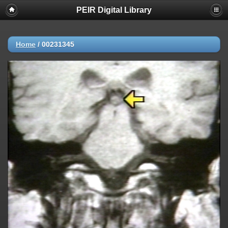
PEIR Digital Library
Home
/
00231345