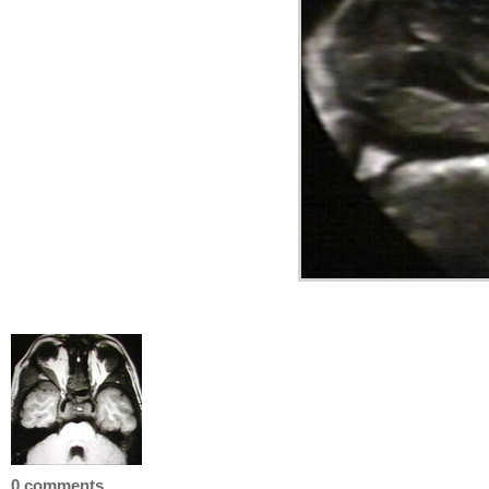
0 comments