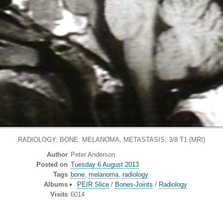
RADIOLOGY: BONE: MELANOMA, METASTASIS; 3/8 T1 (MRI)
Author
Peter Anderson
Posted on
Tuesday 6 August 2013
Tags
bone
,
melanoma
,
radiology
Albums
PEIR Slice
/
Bones-Joints
/
Radiology
Visits
6014