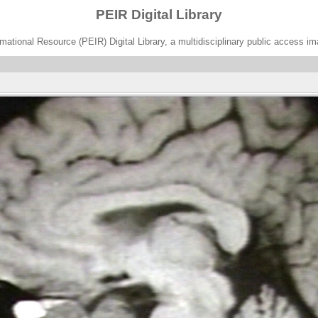
PEIR Digital Library
ational Resource (PEIR) Digital Library, a multidisciplinary public access im