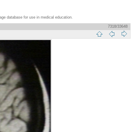
age database for use in medical education.
7318/33648