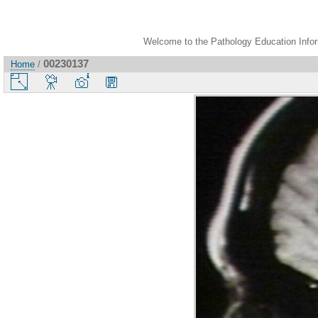
Welcome to the Pathology Education Inform
00230137
Home
/