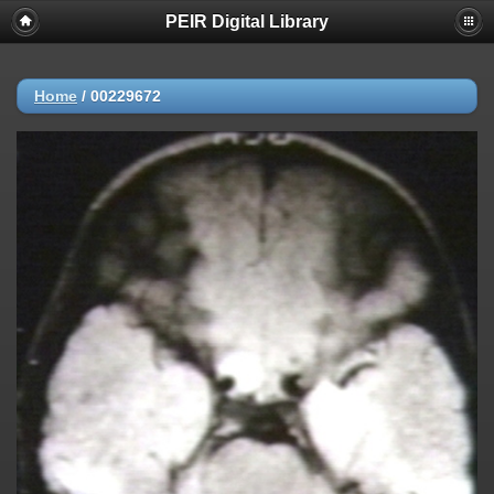
PEIR Digital Library
Home
/
00229672