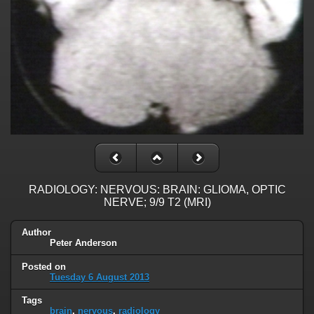
RADIOLOGY: NERVOUS: BRAIN: GLIOMA, OPTIC
NERVE; 9/9 T2 (MRI)
Author
Peter Anderson
Posted on
Tuesday 6 August 2013
Tags
brain
,
nervous
,
radiology