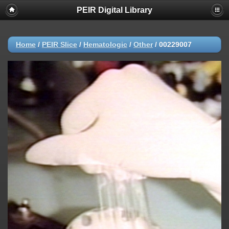
PEIR Digital Library
Home
/
PEIR Slice
/
Hematologic
/
Other
/
00229007