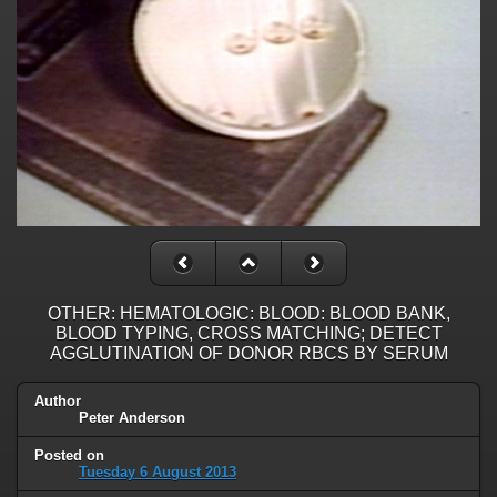
OTHER: HEMATOLOGIC: BLOOD: BLOOD BANK,
BLOOD TYPING, CROSS MATCHING; DETECT
AGGLUTINATION OF DONOR RBCS BY SERUM
Author
Peter Anderson
Posted on
Tuesday 6 August 2013