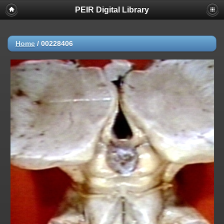
PEIR Digital Library
Home
/
00228406