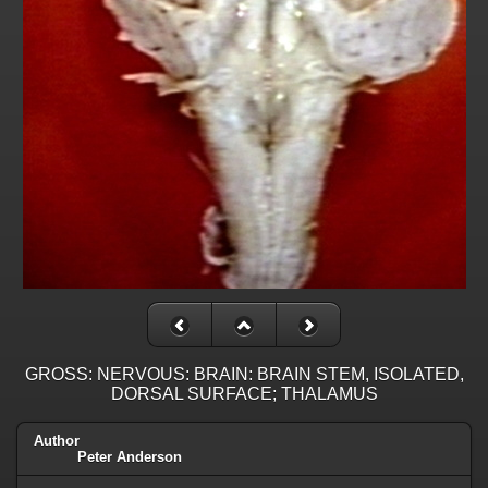
GROSS: NERVOUS: BRAIN: BRAIN STEM, ISOLATED,
DORSAL SURFACE; THALAMUS
Author
Peter Anderson