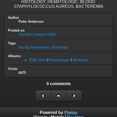
HISTOLOGY: HEMATOLOGIC: BLOOD:
STAPHYLOCOCCUS AUREUS, BACTEREMIA
Author
Peter Anderson
Posted on
Tuesday 6 August 2013
Tags
blood
,
hematologic
,
histology
Albums
PEIR Slice
/
Hematologic
/
Histology
Visits
6475
0 comments
Powered by
Piwigo