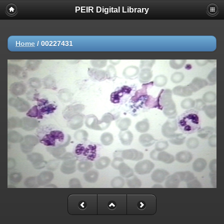
PEIR Digital Library
Home
/
00227431