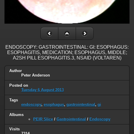
ENDOSCOPY: GASTROINTESTINAL: GI: ESOPHAGUS:
ESOPHAGITIS, MEDICATION; ESOPHAGUS, MIDDLE;
A2SH PILL ESOPHAGITIS.3, NSAID (VOLTAREN)
Author
Peter Anderson
Posted on
Tuesday 6 August 2013
Tags
endoscopy
,
esophagus
,
gastrointestinal
,
gi
Albums
PEIR Slice
/
Gastrointestinal
/
Endoscopy
Visits
7314