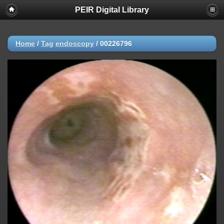
PEIR Digital Library
Home
/
Tag
endoscopy
/
00226796