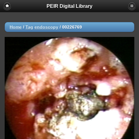
PEIR Digital Library
Home
/
Tag
endoscopy
/
00226769