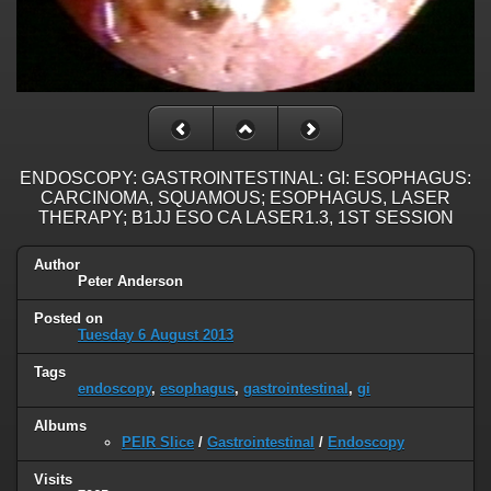
ENDOSCOPY: GASTROINTESTINAL: GI: ESOPHAGUS:
CARCINOMA, SQUAMOUS; ESOPHAGUS, LASER
THERAPY; B1JJ ESO CA LASER1.3, 1ST SESSION
Author
Peter Anderson
Posted on
Tuesday 6 August 2013
Tags
endoscopy
,
esophagus
,
gastrointestinal
,
gi
Albums
PEIR Slice
/
Gastrointestinal
/
Endoscopy
Visits