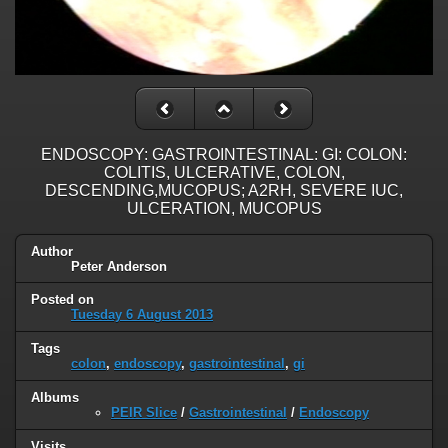
ENDOSCOPY: GASTROINTESTINAL: GI: COLON:
COLITIS, ULCERATIVE, COLON,
DESCENDING,MUCOPUS; A2RH, SEVERE IUC,
ULCERATION, MUCOPUS
Author
Peter Anderson
Posted on
Tuesday 6 August 2013
Tags
colon
,
endoscopy
,
gastrointestinal
,
gi
Albums
PEIR Slice
/
Gastrointestinal
/
Endoscopy
Visits