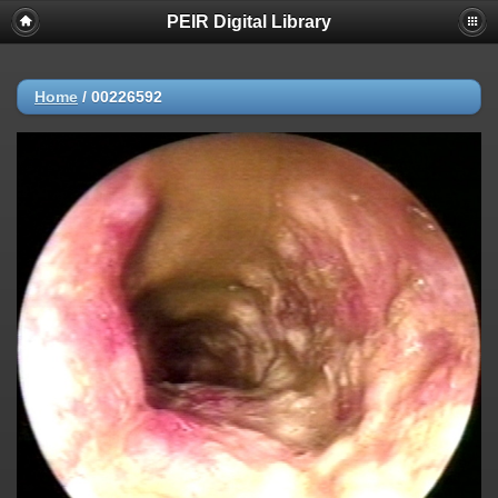
PEIR Digital Library
Home
/
00226592