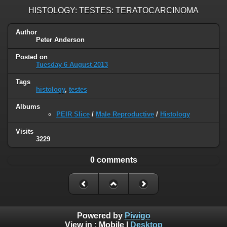
HISTOLOGY: TESTES: TERATOCARCINOMA
Author
Peter Anderson
Posted on
Tuesday 6 August 2013
Tags
histology
,
testes
Albums
PEIR Slice
/
Male Reproductive
/
Histology
Visits
3229
0 comments
Powered by
Piwigo
View in :
Mobile
|
Desktop