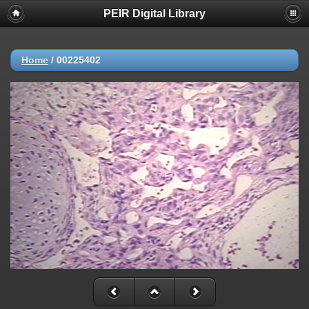
PEIR Digital Library
Home
/
00225402