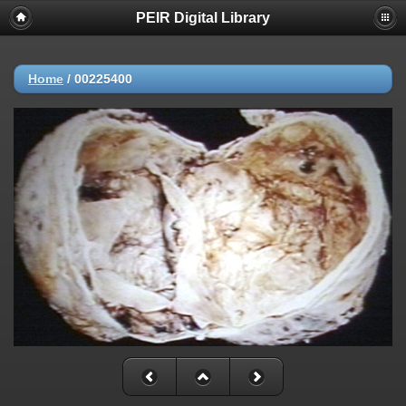
PEIR Digital Library
Home
/
00225400