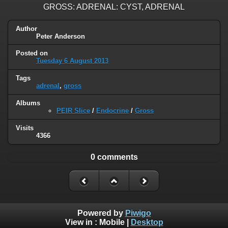
GROSS: ADRENAL: CYST, ADRENAL
Author
Peter Anderson
Posted on
Tuesday 6 August 2013
Tags
adrenal
,
gross
Albums
PEIR Slice
/
Endocrine
/
Gross
Visits
4366
0 comments
Powered by
Piwigo
View in :
Mobile
|
Desktop