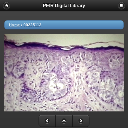
PEIR Digital Library
Home
/
00225113