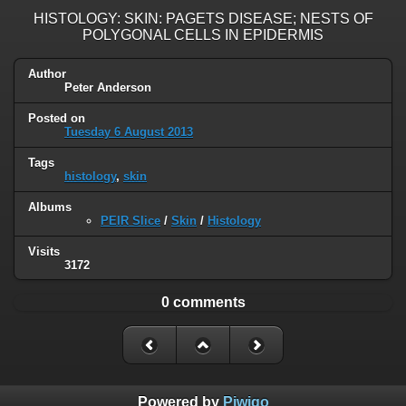
HISTOLOGY: SKIN: PAGETS DISEASE; NESTS OF
POLYGONAL CELLS IN EPIDERMIS
Author
Peter Anderson
Posted on
Tuesday 6 August 2013
Tags
histology
,
skin
Albums
PEIR Slice
/
Skin
/
Histology
Visits
3172
0 comments
Powered by
Piwigo