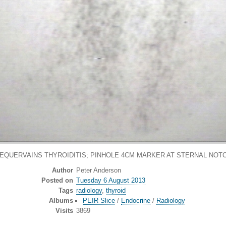
DEQUERVAINS THYROIDITIS; PINHOLE 4CM MARKER AT STERNAL NOTC
Author
Peter Anderson
Posted on
Tuesday 6 August 2013
Tags
radiology
,
thyroid
Albums
PEIR Slice
/
Endocrine
/
Radiology
Visits
3869