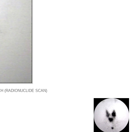
H (RADIONUCLIDE SCAN)