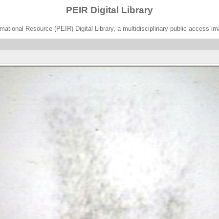
PEIR Digital Library
ational Resource (PEIR) Digital Library, a multidisciplinary public access im