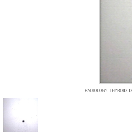
RADIOLOGY: THYROID: 