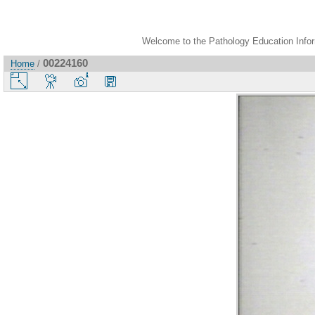
Welcome to the Pathology Education Inform
00224160
Home
/