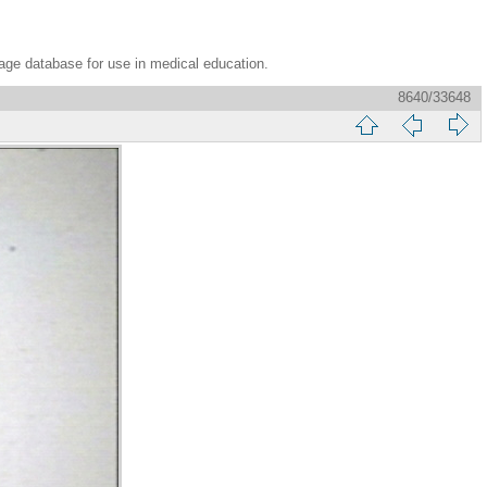
age database for use in medical education.
8640/33648