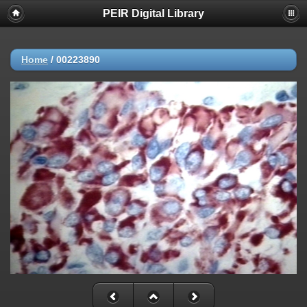
PEIR Digital Library
Home
/
00223890