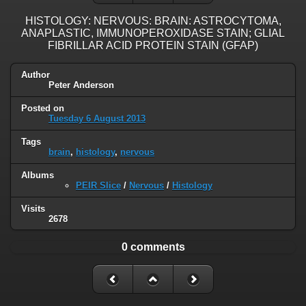
HISTOLOGY: NERVOUS: BRAIN: ASTROCYTOMA,
ANAPLASTIC, IMMUNOPEROXIDASE STAIN; GLIAL
FIBRILLAR ACID PROTEIN STAIN (GFAP)
Author
Peter Anderson
Posted on
Tuesday 6 August 2013
Tags
brain
,
histology
,
nervous
Albums
PEIR Slice
/
Nervous
/
Histology
Visits
2678
0 comments