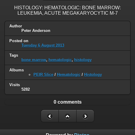
HISTOLOGY: HEMATOLOGIC: BONE MARROW:
LEUKEMIA, ACUTE MEGAKARYOCYTIC M-7
Author
Peter Anderson
Posted on
Tuesday 6 August 2013
Tags
bone marrow
,
hematologic
,
histology
Albums
PEIR Slice
/
Hematologic
/
Histology
Visits
5282
0 comments