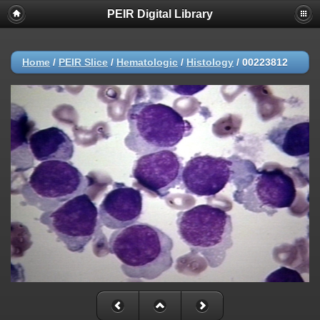
PEIR Digital Library
Home
/
PEIR Slice
/
Hematologic
/
Histology
/
00223812