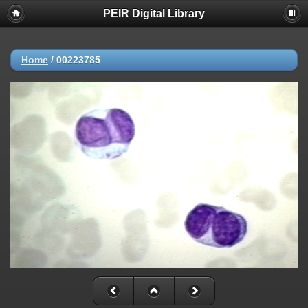
PEIR Digital Library
Home
/
00223785