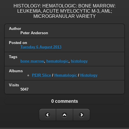
HISTOLOGY: HEMATOLOGIC: BONE MARROW:
LEUKEMIA, ACUTE MYELOCYTIC M-3, AML;
MICROGRANULAR VARIETY
Author
Peter Anderson
Posted on
Tuesday 6 August 2013
Tags
bone marrow
,
hematologic
,
histology
Albums
PEIR Slice
/
Hematologic
/
Histology
Visits
5047
0 comments